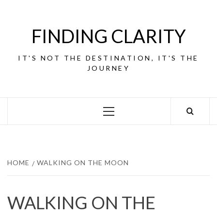
Skip
to
content
FINDING CLARITY
IT'S NOT THE DESTINATION, IT'S THE
JOURNEY
Primary
Menu
HOME
WALKING ON THE MOON
WALKING ON THE