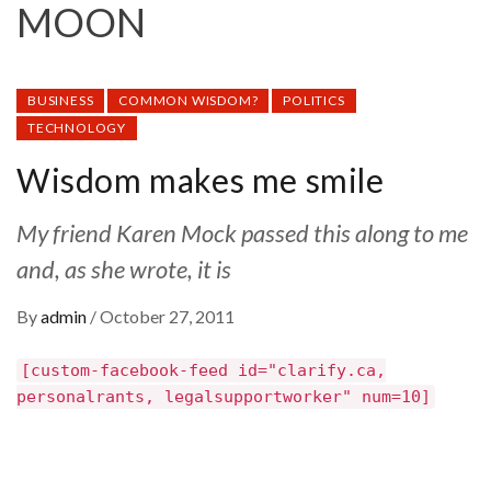
MOON
BUSINESS
COMMON WISDOM?
POLITICS
TECHNOLOGY
Wisdom makes me smile
My friend Karen Mock passed this along to me
and, as she wrote, it is
By
admin
/
October 27, 2011
[custom-facebook-feed id="clarify.ca,
personalrants, legalsupportworker" num=10]