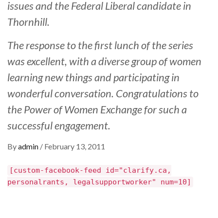
issues and the Federal Liberal candidate in
Thornhill.
The response to the first lunch of the series
was excellent, with a diverse group of women
learning new things and participating in
wonderful conversation. Congratulations to
the Power of Women Exchange for such a
successful engagement.
By
admin
/
February 13, 2011
[custom-facebook-feed id="clarify.ca,
personalrants, legalsupportworker" num=10]