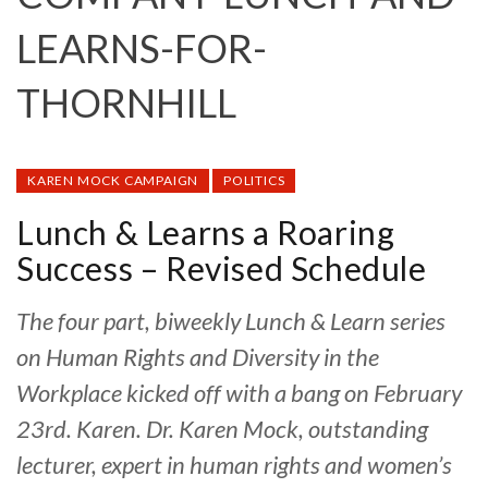
LEARNS-FOR-
THORNHILL
KAREN MOCK CAMPAIGN
POLITICS
Lunch & Learns a Roaring
Success – Revised Schedule
The four part, biweekly Lunch & Learn series
on Human Rights and Diversity in the
Workplace kicked off with a bang on February
23rd. Karen. Dr. Karen Mock, outstanding
lecturer, expert in human rights and women’s