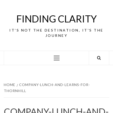
Skip
to
content
FINDING CLARITY
IT'S NOT THE DESTINATION, IT'S THE
JOURNEY
Primary
Menu
HOME
COMPANY-LUNCH-AND-LEARNS-FOR-
THORNHILL
COMPANY-LUNCH-AND-